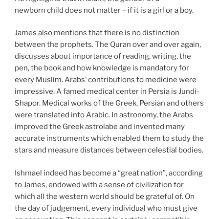
newborn child does not matter – if it is a girl or a boy.
James also mentions that there is no distinction
between the prophets. The Quran over and over again,
discusses about importance of reading, writing, the
pen, the book and how knowledge is mandatory for
every Muslim. Arabs’ contributions to medicine were
impressive. A famed medical center in Persia is Jundi-
Shapor. Medical works of the Greek, Persian and others
were translated into Arabic. In astronomy, the Arabs
improved the Greek astrolabe and invented many
accurate instruments which enabled them to study the
stars and measure distances between celestial bodies.
Ishmael indeed has become a “great nation”, according
to James, endowed with a sense of civilization for
which all the western world should be grateful of. On
the day of judgement, every individual who must give