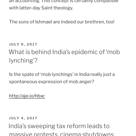
an accounting. This concept is certainly compatible
with latter-day Saint theology.
The sons of Ishmael are indeed our brethren, too!
POSTED
JULY 9, 2017
ON
What is behind India’s epidemic of ‘mob
lynching’?
Is the spate of ‘mob lynchings’ in India really just a
spontaneous expression of mob anger?
http://aje.io/hbxc
POSTED
JULY 4, 2017
ON
India’s sweeping tax reform leads to
massive protests, cinema shutdowns