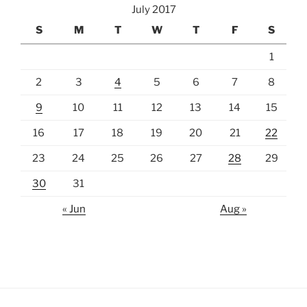
July 2017
S
M
T
W
T
F
S
1
2
3
4
5
6
7
8
9
10
11
12
13
14
15
16
17
18
19
20
21
22
23
24
25
26
27
28
29
30
31
« Jun
Aug »