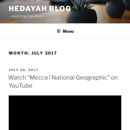
Skip
HEDAYAH BLOG
to
…learning together
content
Menu
MONTH:
JULY 2017
POSTED
JULY 30, 2017
ON
Watch “Mecca | National Geographic” on
YouTube