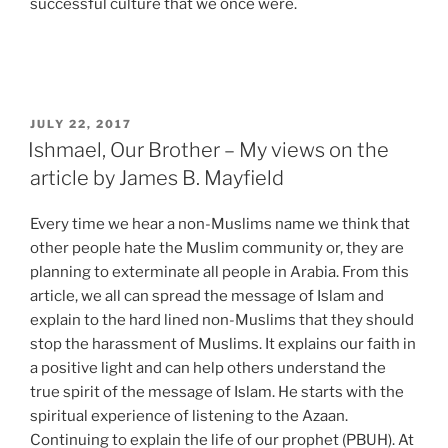
successful culture that we once were.
POSTED
JULY 22, 2017
ON
Ishmael, Our Brother – My views on the
article by James B. Mayfield
Every time we hear a non-Muslims name we think that
other people hate the Muslim community or, they are
planning to exterminate all people in Arabia. From this
article, we all can spread the message of Islam and
explain to the hard lined non-Muslims that they should
stop the harassment of Muslims. It explains our faith in
a positive light and can help others understand the
true spirit of the message of Islam. He starts with the
spiritual experience of listening to the Azaan.
Continuing to explain the life of our prophet (PBUH). At