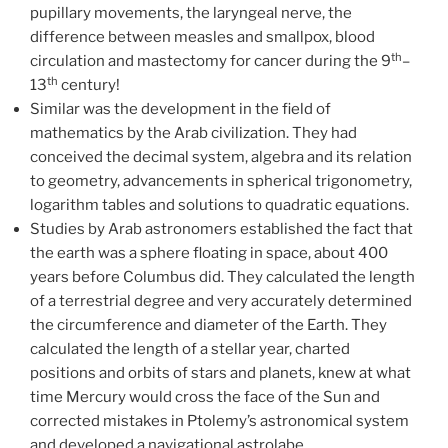
pupillary movements, the laryngeal nerve, the
difference between measles and smallpox, blood
th
circulation and mastectomy for cancer during the 9
–
th
13
century!
Similar was the development in the field of
mathematics by the Arab civilization. They had
conceived the decimal system, algebra and its relation
to geometry, advancements in spherical trigonometry,
logarithm tables and solutions to quadratic equations.
Studies by Arab astronomers established the fact that
the earth was a sphere floating in space, about 400
years before Columbus did. They calculated the length
of a terrestrial degree and very accurately determined
the circumference and diameter of the Earth. They
calculated the length of a stellar year, charted
positions and orbits of stars and planets, knew at what
time Mercury would cross the face of the Sun and
corrected mistakes in Ptolemy’s astronomical system
and developed a navigational astrolabe.