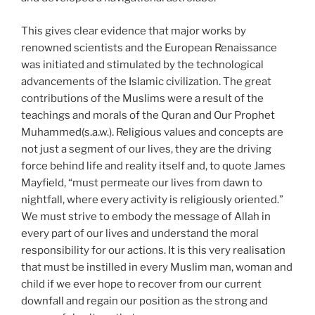
This gives clear evidence that major works by
renowned scientists and the European Renaissance
was initiated and stimulated by the technological
advancements of the Islamic civilization. The great
contributions of the Muslims were a result of the
teachings and morals of the Quran and Our Prophet
Muhammed(s.a.w.). Religious values and concepts are
not just a segment of our lives, they are the driving
force behind life and reality itself and, to quote James
Mayfield, “must permeate our lives from dawn to
nightfall, where every activity is religiously oriented.”
We must strive to embody the message of Allah in
every part of our lives and understand the moral
responsibility for our actions. It is this very realisation
that must be instilled in every Muslim man, woman and
child if we ever hope to recover from our current
downfall and regain our position as the strong and