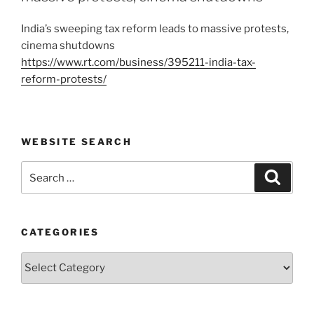
India’s sweeping tax reform leads to massive protests,
cinema shutdowns
https://www.rt.com/business/395211-india-tax-
reform-protests/
WEBSITE SEARCH
Search
Search
for:
CATEGORIES
Categories