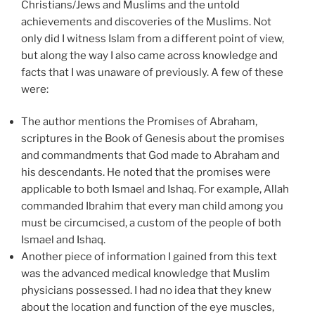
Christians/Jews and Muslims and the untold
achievements and discoveries of the Muslims. Not
only did I witness Islam from a different point of view,
but along the way I also came across knowledge and
facts that I was unaware of previously. A few of these
were:
The author mentions the Promises of Abraham,
scriptures in the Book of Genesis about the promises
and commandments that God made to Abraham and
his descendants. He noted that the promises were
applicable to both Ismael and Ishaq. For example, Allah
commanded Ibrahim that every man child among you
must be circumcised, a custom of the people of both
Ismael and Ishaq.
Another piece of information I gained from this text
was the advanced medical knowledge that Muslim
physicians possessed. I had no idea that they knew
about the location and function of the eye muscles,