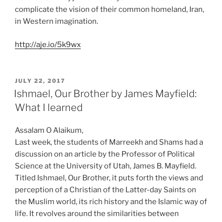
complicate the vision of their common homeland, Iran,
in Western imagination.
http://aje.io/5k9wx
POSTED
JULY 22, 2017
ON
Ishmael, Our Brother by James Mayfield:
What I learned
Assalam O Alaikum,
Last week, the students of Marreekh and Shams had a
discussion on an article by the Professor of Political
Science at the University of Utah, James B. Mayfield.
Titled Ishmael, Our Brother, it puts forth the views and
perception of a Christian of the Latter-day Saints on
the Muslim world, its rich history and the Islamic way of
life. It revolves around the similarities between