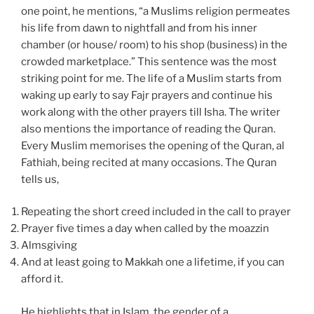
one point, he mentions, “a Muslims religion permeates
his life from dawn to nightfall and from his inner
chamber (or house/ room) to his shop (business) in the
crowded marketplace.” This sentence was the most
striking point for me. The life of a Muslim starts from
waking up early to say Fajr prayers and continue his
work along with the other prayers till Isha. The writer
also mentions the importance of reading the Quran.
Every Muslim memorises the opening of the Quran, al
Fathiah, being recited at many occasions. The Quran
tells us,
Repeating the short creed included in the call to prayer
Prayer five times a day when called by the moazzin
Almsgiving
And at least going to Makkah one a lifetime, if you can
afford it.
He highlights that in Islam, the gender of a