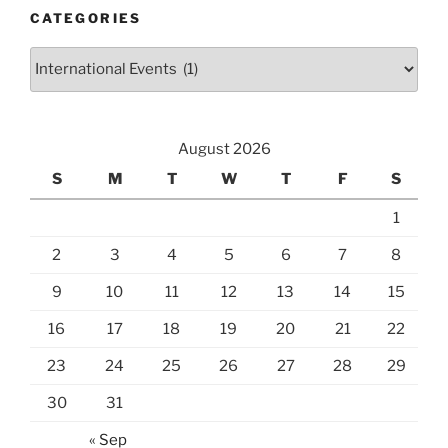
CATEGORIES
Categories
August 2026
S
M
T
W
T
F
S
1
2
3
4
5
6
7
8
9
10
11
12
13
14
15
16
17
18
19
20
21
22
23
24
25
26
27
28
29
30
31
« Sep