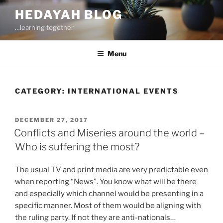
Skip
HEDAYAH BLOG
to
…learning together
content
Menu
CATEGORY:
INTERNATIONAL EVENTS
POSTED
DECEMBER 27, 2017
ON
Conflicts and Miseries around the world –
Who is suffering the most?
The usual TV and print media are very predictable even
when reporting “News”. You know what will be there
and especially which channel would be presenting in a
specific manner. Most of them would be aligning with
the ruling party. If not they are anti-nationals…