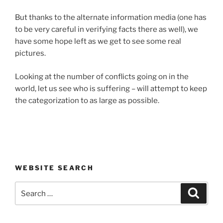
But thanks to the alternate information media (one has
to be very careful in verifying facts there as well), we
have some hope left as we get to see some real
pictures.
Looking at the number of conflicts going on in the
world, let us see who is suffering – will attempt to keep
the categorization to as large as possible.
WEBSITE SEARCH
Search
Search
for: