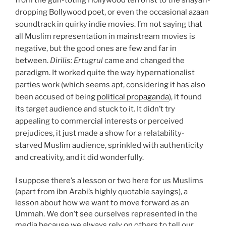
from the gun-toting Hollywood terrorist to the shayari-
dropping Bollywood poet, or even the occasional azaan
soundtrack in quirky indie movies. I’m not saying that
all Muslim representation in mainstream movies is
negative, but the good ones are few and far in
between.
Dirilis: Ertugrul
came and changed the
paradigm. It worked quite the way hypernationalist
parties work (which seems apt, considering it has also
been accused of being
political propaganda
), it found
its target audience and stuck to it. It didn’t try
appealing to commercial interests or perceived
prejudices, it just made a show for a relatability-
starved Muslim audience, sprinkled with authenticity
and creativity, and it did wonderfully.
I suppose there’s a lesson or two here for us Muslims
(apart from ibn Arabi’s highly quotable sayings), a
lesson about how we want to move forward as an
Ummah. We don’t see ourselves represented in the
media because we always rely on others to tell our