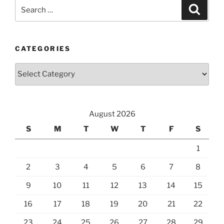
Search
Search
for:
CATEGORIES
Categories
August 2026
S
M
T
W
T
F
S
1
2
3
4
5
6
7
8
9
10
11
12
13
14
15
16
17
18
19
20
21
22
23
24
25
26
27
28
29