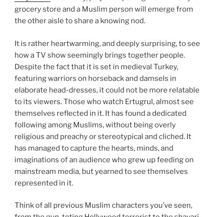
grocery store and a Muslim person will emerge from
the other aisle to share a knowing nod.
It is rather heartwarming, and deeply surprising, to see
how a TV show seemingly brings together people.
Despite the fact that it is set in medieval Turkey,
featuring warriors on horseback and damsels in
elaborate head-dresses, it could not be more relatable
to its viewers. Those who watch Ertugrul, almost see
themselves reflected in it. It has found a dedicated
following among Muslims, without being overly
religious and preachy or stereotypical and cliched. It
has managed to capture the hearts, minds, and
imaginations of an audience who grew up feeding on
mainstream media, but yearned to see themselves
represented in it.
Think of all previous Muslim characters you’ve seen,