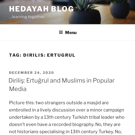
Skip
HEDAYAH BLOG
to
…learning together
content
Menu
TAG:
DIRILIS: ERTUGRUL
POSTED
DECEMBER 24, 2020
ON
Diriliş: Ertuğrul and Muslims in Popular
Media
Picture this: two strangers outside a masjid are
embroiled in a lively discussion over a minor campaign
undertaken by a 13th century Turkish tribal leader who
doesn’t even have a recorded biography. No, they are
not historians specialising in 13th century Turkey. No,