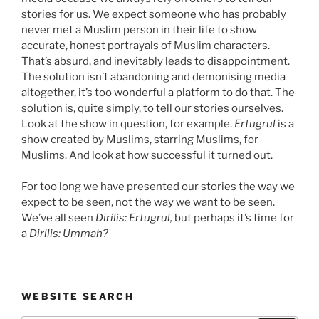
stories for us. We expect someone who has probably
never met a Muslim person in their life to show
accurate, honest portrayals of Muslim characters.
That’s absurd, and inevitably leads to disappointment.
The solution isn’t abandoning and demonising media
altogether, it’s too wonderful a platform to do that. The
solution is, quite simply, to tell our stories ourselves.
Look at the show in question, for example.
Ertugrul
is a
show created by Muslims, starring Muslims, for
Muslims. And look at how successful it turned out.
For too long we have presented our stories the way we
expect to be seen, not the way we want to be seen.
We’ve all seen
Dirilis: Ertugrul,
but perhaps it’s time for
a
Dirilis: Ummah?
WEBSITE SEARCH