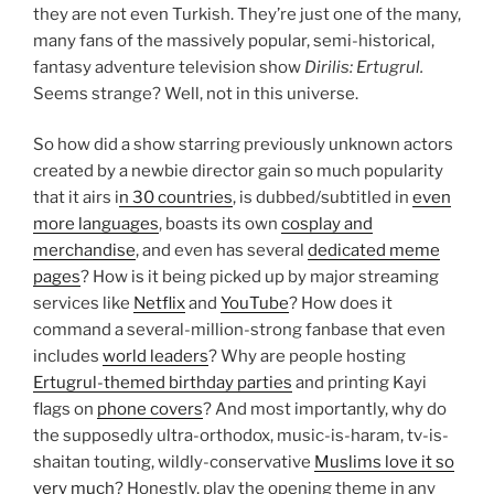
they are not even Turkish. They’re just one of the many,
many fans of the massively popular, semi-historical,
fantasy adventure television show
Dirilis: Ertugrul.
Seems strange? Well, not in this universe.
So how did a show starring previously unknown actors
created by a newbie director gain so much popularity
that it airs i
n 30 countries
, is dubbed/subtitled in
even
more languages
, boasts its own
cosplay and
merchandise
, and even has several
dedicated meme
pages
? How is it being picked up by major streaming
services like
Netflix
and
YouTube
? How does it
command a several-million-strong fanbase that even
includes
world leaders
? Why are people hosting
Ertugrul-themed birthday parties
and printing Kayi
flags on
phone covers
? And most importantly, why do
the supposedly ultra-orthodox, music-is-haram, tv-is-
shaitan touting, wildly-conservative
Muslims love it so
very much
? Honestly, play the opening theme in any