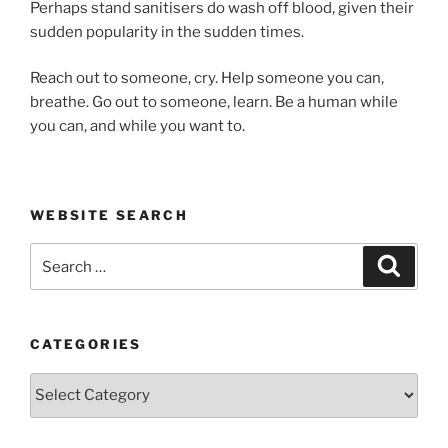
Perhaps stand sanitisers do wash off blood, given their
sudden popularity in the sudden times.
Reach out to someone, cry. Help someone you can,
breathe. Go out to someone, learn. Be a human while
you can, and while you want to.
WEBSITE SEARCH
Search
Search
for:
CATEGORIES
Categories