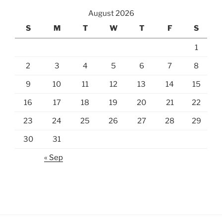
August 2026
S
M
T
W
T
F
S
1
2
3
4
5
6
7
8
9
10
11
12
13
14
15
16
17
18
19
20
21
22
23
24
25
26
27
28
29
30
31
« Sep