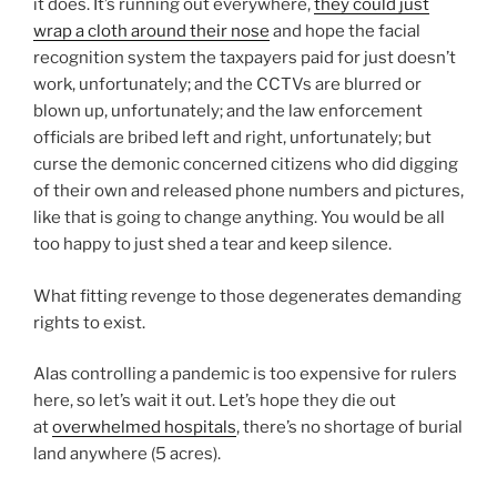
it does. It’s running out everywhere,
they could just
wrap a cloth around their nose
and hope the facial
recognition system the taxpayers paid for just doesn’t
work, unfortunately; and the CCTVs are blurred or
blown up, unfortunately; and the law enforcement
officials are bribed left and right, unfortunately; but
curse the demonic concerned citizens who did digging
of their own and released phone numbers and pictures,
like that is going to change anything. You would be all
too happy to just shed a tear and keep silence.
What fitting revenge to those degenerates demanding
rights to exist.
Alas controlling a pandemic is too expensive for rulers
here, so let’s wait it out. Let’s hope they die out
at
overwhelmed hospitals
, there’s no shortage of burial
land anywhere (5 acres).