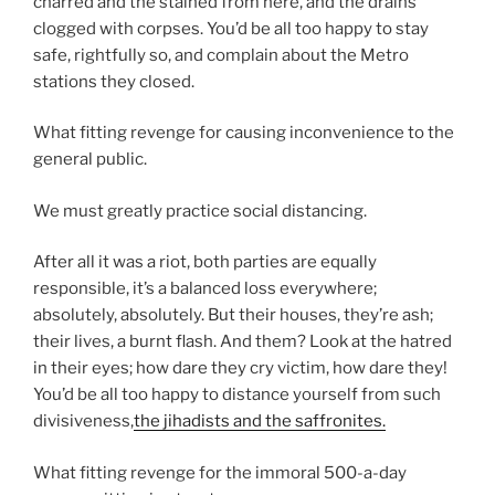
charred and the stained from here, and the drains
clogged with corpses. You’d be all too happy to stay
safe, rightfully so, and complain about the Metro
stations they closed.
What fitting revenge for causing inconvenience to the
general public.
We must greatly practice social distancing.
After all it was a riot, both parties are equally
responsible, it’s a balanced loss everywhere;
absolutely, absolutely. But their houses, they’re ash;
their lives, a burnt flash. And them? Look at the hatred
in their eyes; how dare they cry victim, how dare they!
You’d be all too happy to distance yourself from such
divisiveness,
the jihadists and the saffronites.
What fitting revenge for the immoral 500-a-day