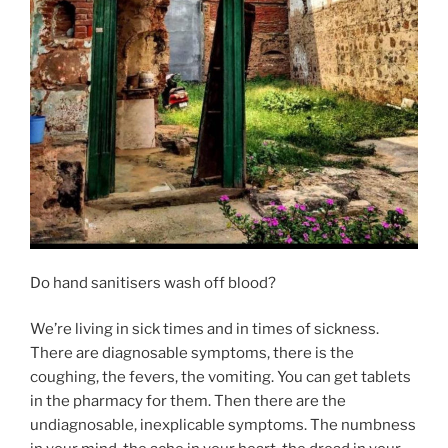
Do hand sanitisers wash off blood?
We’re living in sick times and in times of sickness.
There are diagnosable symptoms, there is the
coughing, the fevers, the vomiting. You can get tablets
in the pharmacy for them. Then there are the
undiagnosable, inexplicable symptoms. The numbness