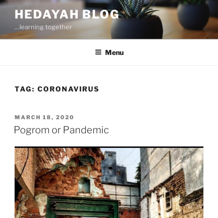
Skip
HEDAYAH BLOG
to
…learning together
content
Menu
TAG:
CORONAVIRUS
POSTED
MARCH 18, 2020
ON
Pogrom or Pandemic