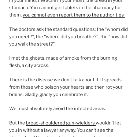
in your mind, the ache in your heart, the dread in your
stomach. You cannot get tablets in the pharmacy for
them,
you cannot even report them to the authorities
The doctors ask the standard questions; the “whom did
you meet?”, the “where did you breathe?”, the “how did
you walk the street?”
I met the ghosts, made of smoke from the burning
flesh, a city across.
There is the disease we don’t talk about it. It spreads
from those who poison your hearts and then rot your
brains. Gladly, gladly you celebrate it.
We must absolutely avoid the infected areas.
But the
broad-shouldered gun-wielders
wouldn’t let
you in without a lawyer anyway. You can’t see the