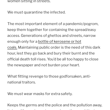
women sitting in streets.
We must quarantine the infected.
The most important element of a pandemic/pogrom,
keep them together for containing the spread/easy
access. Generations of ghettos and streets, narrow
enough only for a
bottle of kerosene or hot
coals.
Maintaining public order is the need of this dark
hour, lest they go back and bury their burnt and the
official death toll rises. You’d be all too happy to close
the newspaper and not burden your heart.
What fitting revenge to those godforsaken, anti-
national traitors.
We must wear masks for extra safety.
Keeps the germs and the police and the pollution away,