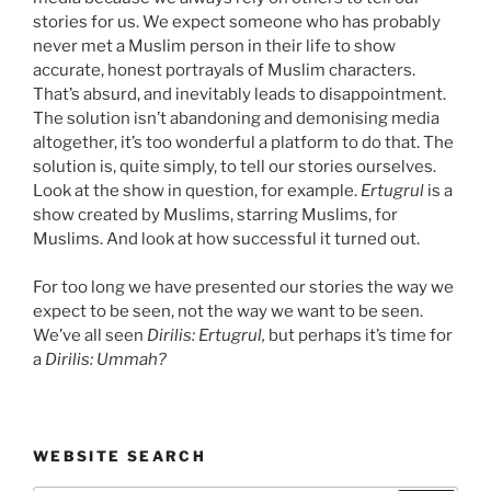
stories for us. We expect someone who has probably
never met a Muslim person in their life to show
accurate, honest portrayals of Muslim characters.
That’s absurd, and inevitably leads to disappointment.
The solution isn’t abandoning and demonising media
altogether, it’s too wonderful a platform to do that. The
solution is, quite simply, to tell our stories ourselves.
Look at the show in question, for example.
Ertugrul
is a
show created by Muslims, starring Muslims, for
Muslims. And look at how successful it turned out.
For too long we have presented our stories the way we
expect to be seen, not the way we want to be seen.
We’ve all seen
Dirilis: Ertugrul,
but perhaps it’s time for
a
Dirilis: Ummah?
WEBSITE SEARCH