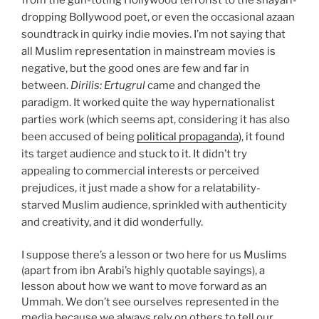
from the gun-toting Hollywood terrorist to the shayari-
dropping Bollywood poet, or even the occasional azaan
soundtrack in quirky indie movies. I’m not saying that
all Muslim representation in mainstream movies is
negative, but the good ones are few and far in
between.
Dirilis: Ertugrul
came and changed the
paradigm. It worked quite the way hypernationalist
parties work (which seems apt, considering it has also
been accused of being
political propaganda
), it found
its target audience and stuck to it. It didn’t try
appealing to commercial interests or perceived
prejudices, it just made a show for a relatability-
starved Muslim audience, sprinkled with authenticity
and creativity, and it did wonderfully.
I suppose there’s a lesson or two here for us Muslims
(apart from ibn Arabi’s highly quotable sayings), a
lesson about how we want to move forward as an
Ummah. We don’t see ourselves represented in the
media because we always rely on others to tell our