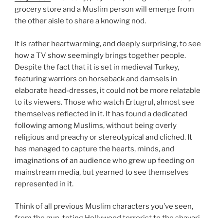
grocery store and a Muslim person will emerge from
the other aisle to share a knowing nod.
It is rather heartwarming, and deeply surprising, to see
how a TV show seemingly brings together people.
Despite the fact that it is set in medieval Turkey,
featuring warriors on horseback and damsels in
elaborate head-dresses, it could not be more relatable
to its viewers. Those who watch Ertugrul, almost see
themselves reflected in it. It has found a dedicated
following among Muslims, without being overly
religious and preachy or stereotypical and cliched. It
has managed to capture the hearts, minds, and
imaginations of an audience who grew up feeding on
mainstream media, but yearned to see themselves
represented in it.
Think of all previous Muslim characters you’ve seen,