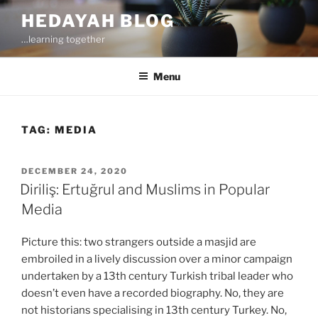
Skip
HEDAYAH BLOG
to
…learning together
content
Menu
TAG:
MEDIA
POSTED
DECEMBER 24, 2020
ON
Diriliş: Ertuğrul and Muslims in Popular
Media
Picture this: two strangers outside a masjid are
embroiled in a lively discussion over a minor campaign
undertaken by a 13th century Turkish tribal leader who
doesn’t even have a recorded biography. No, they are
not historians specialising in 13th century Turkey. No,