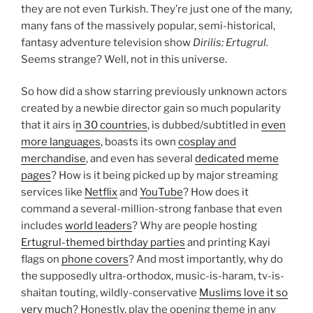
they are not even Turkish. They’re just one of the many,
many fans of the massively popular, semi-historical,
fantasy adventure television show
Dirilis: Ertugrul.
Seems strange? Well, not in this universe.
So how did a show starring previously unknown actors
created by a newbie director gain so much popularity
that it airs i
n 30 countries
, is dubbed/subtitled in
even
more languages
, boasts its own
cosplay and
merchandise
, and even has several
dedicated meme
pages
? How is it being picked up by major streaming
services like
Netflix
and
YouTube
? How does it
command a several-million-strong fanbase that even
includes
world leaders
? Why are people hosting
Ertugrul-themed birthday parties
and printing Kayi
flags on
phone covers
? And most importantly, why do
the supposedly ultra-orthodox, music-is-haram, tv-is-
shaitan touting, wildly-conservative
Muslims love it so
very much
? Honestly, play the opening theme in any