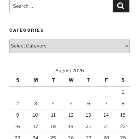
Search
Search
for:
CATEGORIES
Categories
August 2026
S
M
T
W
T
F
S
1
2
3
4
5
6
7
8
9
10
11
12
13
14
15
16
17
18
19
20
21
22
23
24
25
26
27
28
29