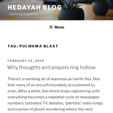
Skip
HEDAYAH BLOG
to
…learning together
content
Menu
TAG:
PULWAMA BLAST
POSTED
FEBRUARY 16, 2019
ON
Why thoughts and prayers ring hollow
There’s a numbing air of wariness as I write this. One
that many of us are unfortunately accustomed to,
even. After a while, the shock stops registering until
everything becomes a repeated cycle of newspaper
numbers, tasteless TV debates, ‘patriotic’ radio songs
and a sense of gloom wondering where the next