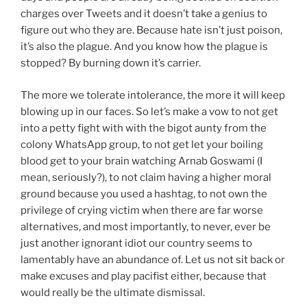
charges over Tweets and it doesn’t take a genius to
figure out who they are. Because hate isn’t just poison,
it’s also the plague. And you know how the plague is
stopped? By burning down it’s carrier.
The more we tolerate intolerance, the more it will keep
blowing up in our faces. So let’s make a vow to not get
into a petty fight with with the bigot aunty from the
colony WhatsApp group, to not get let your boiling
blood get to your brain watching Arnab Goswami (I
mean, seriously?), to not claim having a higher moral
ground because you used a hashtag, to not own the
privilege of crying victim when there are far worse
alternatives, and most importantly, to never, ever be
just another ignorant idiot our country seems to
lamentably have an abundance of. Let us not sit back or
make excuses and play pacifist either, because that
would really be the ultimate dismissal.