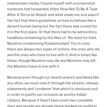
mainstream media, I found myself with a screenshot
someone had forwarded, titled ‘How Not To Be A Twat
After A Terrorist Attack’ and what made me sick wasn’t
the fact that there guidelines on how to behave like a
decent human being but the fact there was a need for
it in the first place. Or that there had to be admonitory
headlines streaming by the likes of
‘No need for hate,
Muslims condemning Pulwama blast’. For in crisis
there are always two types of victims, the ones who die
and the ones who have to live with it. And in times like
these, though Muslims may die and Muslims may kill,
the Muslims
have to live with it.
Because even though our hearts wrench and bleed like
any other, we must march through the streets, release
statements and ‘condemn’ that which is obviously evil,
in order to justify our inclusion as worthy Indian
citizens. Because it hasn’t been even two complete
days and people are already being booked on sedition