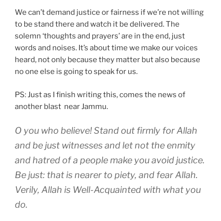
We can’t demand justice or fairness if we’re not willing
to be stand there and watch it be delivered. The
solemn ‘thoughts and prayers’ are in the end, just
words and noises. It’s about time we make our voices
heard, not only because they matter but also because
no one else is going to speak for us.
PS: Just as I finish writing this, comes the news of
another blast near Jammu.
O you who believe! Stand out firmly for Allah
and be just witnesses and let not the enmity
and hatred of a people make you avoid justice.
Be just: that is nearer to piety, and fear Allah.
Verily, Allah is Well-Acquainted with what you
do.