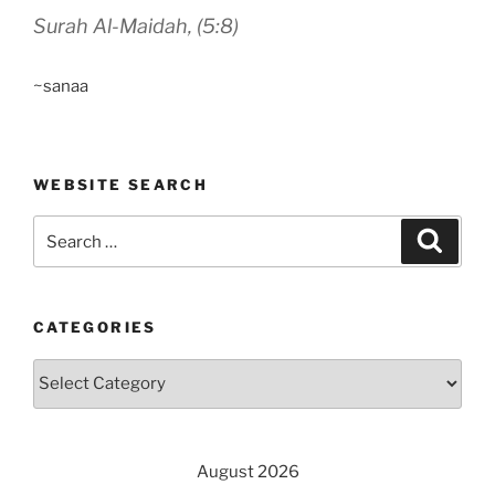
Surah Al-Maidah, (5:8)
~sanaa
WEBSITE SEARCH
Search
Search
for:
CATEGORIES
Categories
August 2026