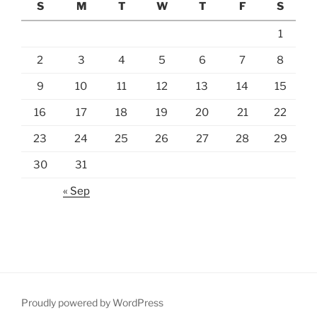
S
M
T
W
T
F
S
1
2
3
4
5
6
7
8
9
10
11
12
13
14
15
16
17
18
19
20
21
22
23
24
25
26
27
28
29
30
31
« Sep
Proudly powered by WordPress