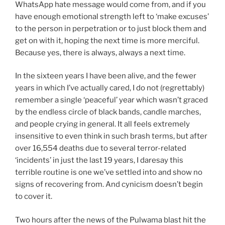
WhatsApp hate message would come from, and if you
have enough emotional strength left to ‘make excuses’
to the person in perpetration or to just block them and
get on with it, hoping the next time is more merciful.
Because yes, there is always, always a next time.
In the sixteen years I have been alive, and the fewer
years in which I’ve actually cared, I do not (regrettably)
remember a single ‘peaceful’ year which wasn’t graced
by the endless circle of black bands, candle marches,
and people crying in general. It all feels extremely
insensitive to even think in such brash terms, but after
over 16,554 deaths due to several terror-related
‘incidents’ in just the last 19 years, I daresay this
terrible routine is one we’ve settled into and show no
signs of recovering from. And cynicism doesn’t begin
to cover it.
Two hours after the news of the Pulwama blast hit the