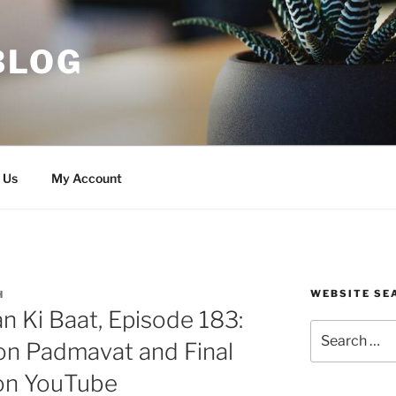
BLOG
 Us
My Account
WEBSITE SE
H
 Ki Baat, Episode 183:
Search
on Padmavat and Final
for:
on YouTube