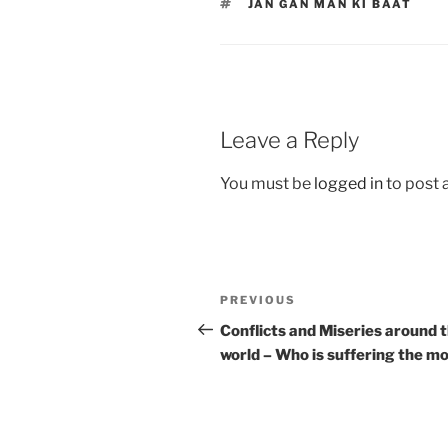
TAGS
JAN GAN MAN KI BAAT
Leave a Reply
You must be
logged in
to post
Post
Previous
PREVIOUS
navigation
Post
Conflicts and Miseries around 
world – Who is suffering the m