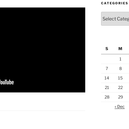
CATEGORIES
Categories
S
M
1
7
8
14
15
21
22
28
29
« Dec