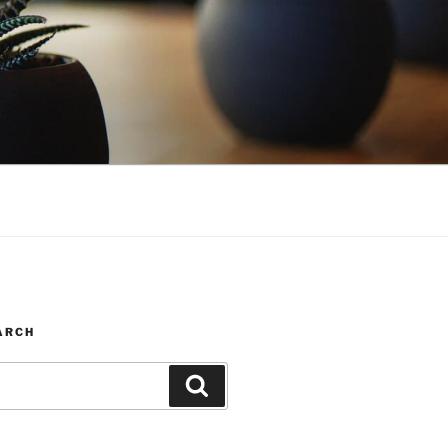
ARCH
Search