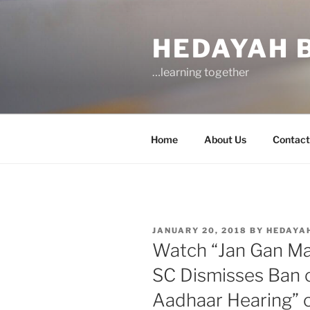
Skip
to
HEDAYAH 
content
…learning together
Home
About Us
Contact
POSTED
JANUARY 20, 2018
BY
HEDAYA
ON
Watch “Jan Gan Man
SC Dismisses Ban 
Aadhaar Hearing” 