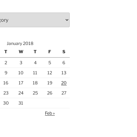
January 2018
T
W
T
F
S
2
3
4
5
6
9
10
11
12
13
16
17
18
19
20
23
24
25
26
27
30
31
Feb »