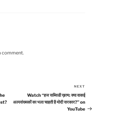
 a comment.
NEXT
Next
Post
the
Watch “हज सब्सिडी ख़त्म: क्या वाकई
ost?
अल्पसंख्यकों का भला चाहती है मोदी सरकार?” on
YouTube