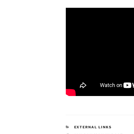
CATEGORIES
EXTERNAL LINKS