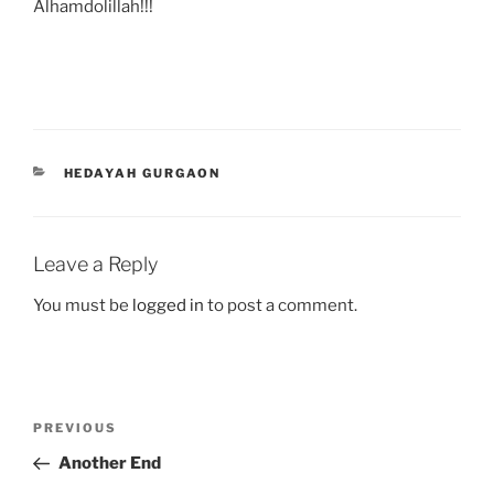
Alhamdolillah!!!
CATEGORIES
HEDAYAH GURGAON
Leave a Reply
You must be
logged in
to post a comment.
Post
Previous
PREVIOUS
navigation
Post
Another End