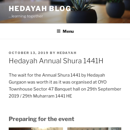
Skip
HEDAYAH BLOG
to
…learning together
content
Menu
POSTED
OCTOBER 13, 2019
BY
HEDAYAH
ON
Hedayah Annual Shura 1441H
The wait for the Annual Shura 1441 by Hedayah
Gurgaon was worth it as it was organised at OYO
Townhouse Sector 47 Banquet hall on 29th September
2019 / 29th Muharram 1441 HE
Preparing for the event