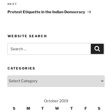
Next
NEXT
Post
Protest Etiquette in the Indian Democracy
WEBSITE SEARCH
Search
Search
for:
CATEGORIES
Categories
October 2019
S
M
T
W
T
F
S