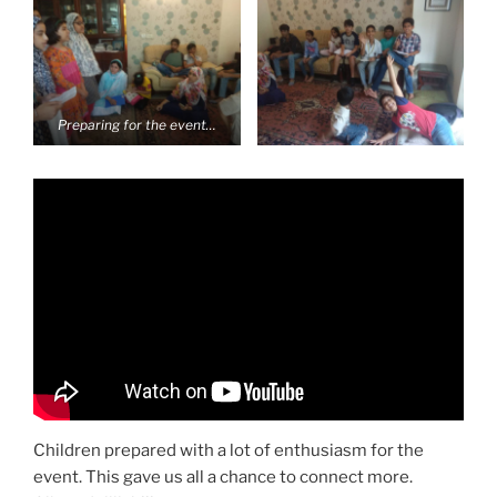
Preparing for the event…
Children prepared with a lot of enthusiasm for the
event. This gave us all a chance to connect more.