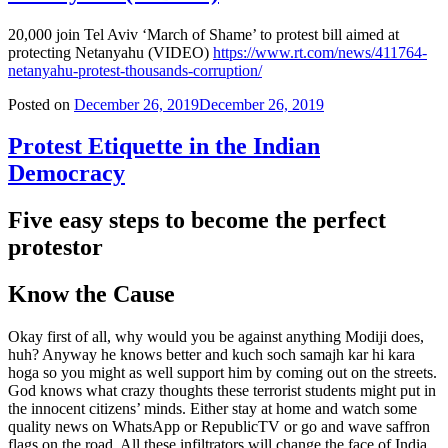
20,000 join Tel Aviv ‘March of Shame’ to protest bill aimed at
protecting Netanyahu (VIDEO)
https://www.rt.com/news/411764-
netanyahu-protest-thousands-corruption/
Posted on
December 26, 2019
December 26, 2019
Protest Etiquette in the Indian
Democracy
Five easy steps to become the perfect
protestor
Know the Cause
Okay first of all, why would you be against anything Modiji does,
huh? Anyway he knows better and kuch soch samajh kar hi kara
hoga so you might as well support him by coming out on the streets.
God knows what crazy thoughts these terrorist students might put in
the innocent citizens’ minds. Either stay at home and watch some
quality news on WhatsApp or RepublicTV or go and wave saffron
flags on the road. All these infiltrators will change the face of India