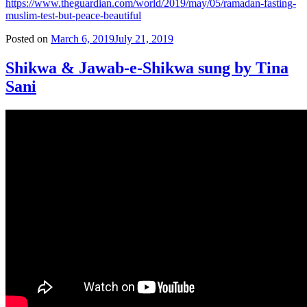
https://www.theguardian.com/world/2019/may/05/ramadan-fasting-
muslim-test-but-peace-beautiful
Posted on
March 6, 2019
July 21, 2019
Shikwa & Jawab-e-Shikwa sung by Tina
Sani