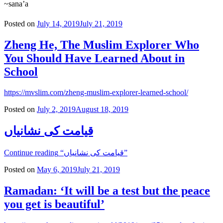
~sana’a
Posted on
July 14, 2019
July 21, 2019
Zheng He, The Muslim Explorer Who
You Should Have Learned About in
School
https://mvslim.com/zheng-muslim-explorer-learned-school/
Posted on
July 2, 2019
August 18, 2019
قیامت کی نشانیاں
Continue reading
“قیامت کی نشانیاں”
Posted on
May 6, 2019
July 21, 2019
Ramadan: ‘It will be a test but the peace
you get is beautiful’