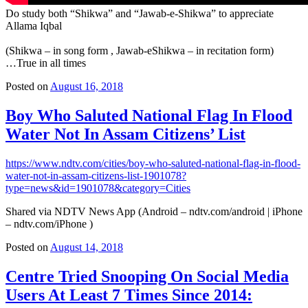
Do study both “Shikwa” and “Jawab-e-Shikwa” to appreciate
Allama Iqbal
(Shikwa – in song form , Jawab-eShikwa – in recitation form)
…True in all times
Posted on
August 16, 2018
Boy Who Saluted National Flag In Flood
Water Not In Assam Citizens’ List
https://www.ndtv.com/cities/boy-who-saluted-national-flag-in-flood-
water-not-in-assam-citizens-list-1901078?
type=news&id=1901078&category=Cities
Shared via NDTV News App (Android – ndtv.com/android | iPhone
– ndtv.com/iPhone )
Posted on
August 14, 2018
Centre Tried Snooping On Social Media
Users At Least 7 Times Since 2014: