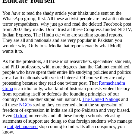
Educate Yourself
You
have
to read the shady article your bhakt uncle sent on the
WhatsApp group, first. All these activist people are just anti national
terror sympathisers, why just go and read the deleted Facebook post
from 2007 they made. Don’t trust all these Congress-funded NDTV,
Indian Express, The Hindu etc who are sending ground reports.
They are all anti nationals and are very popular in Pakistan you
wonder why. Only trust Modia that reports exactly what Modiji
wants it to.
As for the protestors, all these idiot researchers, specialised students,
and PhD professors, with more degrees than the Cabinet combined,
people who have spent their entire life studying policies and politics
are all anti nationals with vested interest. Of course they are only
protesting because they read one twitter post. That
Ramachandra
Guha
is an idiot only, what kind of historian protests violent history
from repeating itself or defends the founding principles of our
country? Just another stupid anti national.
The United Nation
s and
all these
NGOs
saying they concerned about the suppression of
freedom of expression in India are all pro-Pakistan and very biased.
Even
Oxford
university and all these foreign schools releasing
statements of support are doing so that foreign students who manage
to
not get harassed
stop coming to India. Its all a conspiracy, you
know.