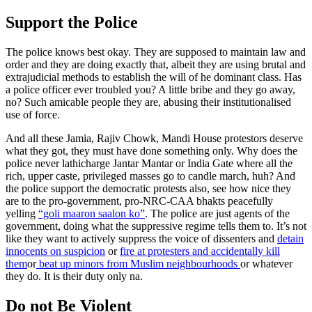
Support the Police
The police knows best okay. They are supposed to maintain law and
order and they are doing exactly that, albeit they are using brutal and
extrajudicial methods to establish the will of he dominant class. Has
a police officer ever troubled you? A little bribe and they go away,
no? Such amicable people they are, abusing their institutionalised
use of force.
And all these Jamia, Rajiv Chowk, Mandi House protestors deserve
what they got, they must have done something only. Why does the
police never lathicharge Jantar Mantar or India Gate where all the
rich, upper caste, privileged masses go to candle march, huh? And
the police support the democratic protests also, see how nice they
are to the pro-government, pro-NRC-CAA bhakts peacefully
yelling
“goli maaron saalon ko”
. The police are just agents of the
government, doing what the suppressive regime tells them to. It’s not
like they want to actively suppress the voice of dissenters and
detain
innocents on suspicion
or
fire at protesters and accidentally kill
them
or
beat up minors from Muslim neighbourhoods
or whatever
they do. It is their duty only na.
Do not Be Violent