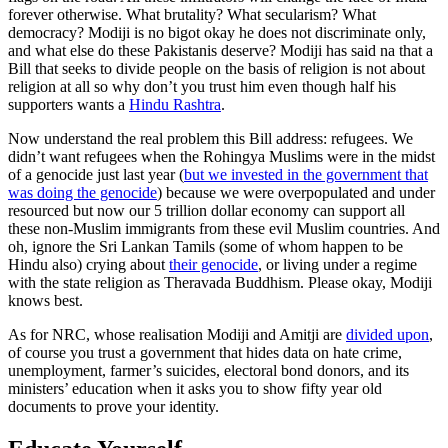
forever otherwise. What brutality? What secularism? What
democracy? Modiji is no bigot okay he does not discriminate only,
and what else do these Pakistanis deserve? Modiji has said na that a
Bill that seeks to divide people on the basis of religion is not about
religion at all so why don’t you trust him even though half his
supporters wants a
Hindu Rashtra
.
Now understand the real problem this Bill address: refugees. We
didn’t want refugees when the Rohingya Muslims were in the midst
of a genocide just last year (
but we invested in the government that
was doing the genocide
) because we were overpopulated and under
resourced but now our 5 trillion dollar economy can support all
these non-Muslim immigrants from these evil Muslim countries. And
oh, ignore the Sri Lankan Tamils (some of whom happen to be
Hindu also) crying about
their genocide
, or living under a regime
with the state religion as Theravada Buddhism. Please okay, Modiji
knows best.
As for NRC, whose realisation Modiji and Amitji are
divided upon
,
of course you trust a government that hides data on hate crime,
unemployment, farmer’s suicides, electoral bond donors, and its
ministers’ education when it asks you to show fifty year old
documents to prove your identity.