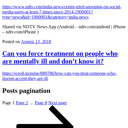
https://www.ndtv.com/india-news/centre-tried-snooping-on-social-
media-users-at-least-7-times-since-2014-1900001?
type=news&id=1900001&category=india-news
Shared via NDTV News App (Android – ndtv.com/android | iPhone
– ndtv.com/iPhone )
Posted on
August 13, 2018
Can you force treatment on people who
are mentally ill and don’t know it?
https://scroll.in/pulse/889786/how-can-you-treat-someone-who-
doesnt-accept-they-are-ill
Posts pagination
Page
1
Page
2
…
Page
8
Next page