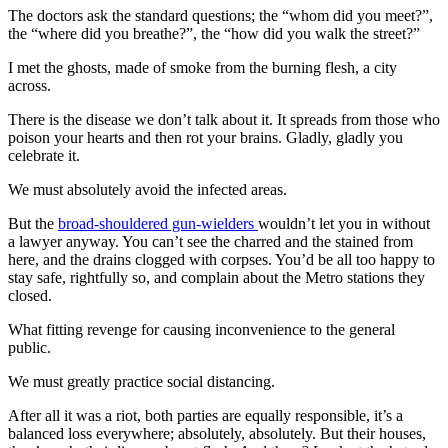
The doctors ask the standard questions; the “whom did you meet?”,
the “where did you breathe?”, the “how did you walk the street?”
I met the ghosts, made of smoke from the burning flesh, a city
across.
There is the disease we don’t talk about it. It spreads from those who
poison your hearts and then rot your brains. Gladly, gladly you
celebrate it.
We must absolutely avoid the infected areas.
But the
broad-shouldered gun-wielders
wouldn’t let you in without
a lawyer anyway. You can’t see the charred and the stained from
here, and the drains clogged with corpses. You’d be all too happy to
stay safe, rightfully so, and complain about the Metro stations they
closed.
What fitting revenge for causing inconvenience to the general
public.
We must greatly practice social distancing.
After all it was a riot, both parties are equally responsible, it’s a
balanced loss everywhere; absolutely, absolutely. But their houses,