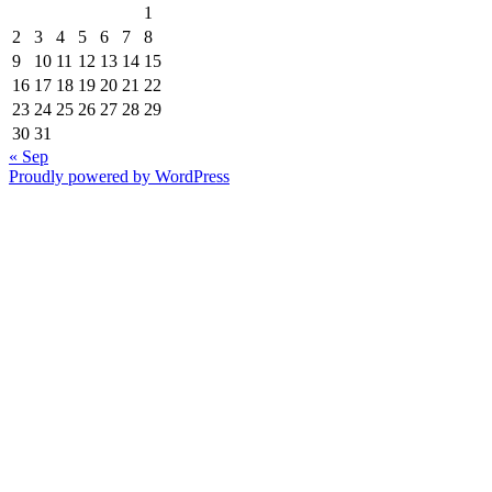
1
2
3
4
5
6
7
8
9
10
11
12
13
14
15
16
17
18
19
20
21
22
23
24
25
26
27
28
29
30
31
« Sep
Proudly powered by WordPress