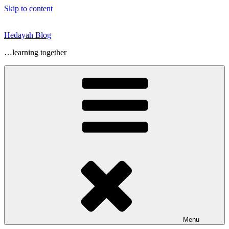
Skip to content
Hedayah Blog
…learning together
Menu