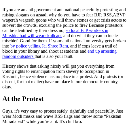
If you are an anti government anti national peacefully protesting and
raising slogans on azaadi why do you have to fear BJP, RSS,ABVP
wagerah wagerah goons who will throw stones or get crisis actors to
subvert the crowds, excusing the police to fire? Because protestors
can be identified by their dress no,
so local BJP workers in
Murshidabad will wear skullcaps
and do what they can to incite
mischief. Good for them. If your anti national university gets broken
into
by police yelling Jai Shree Ram
, and if cops leave a trail of
blood in your library and shoot at students and
end up arresting
random outsiders
that is also your fault.
History shows that asking nicely will get you everything from
voting rights to emancipation from slavery to occupation in
Kashmir; hence violence has no place in a protest. And protests (or
dissent, for that matter) have no place in our democratic country,
okay.
At the Protest
Guys, it’s very easy to protest safely, rightfully and peacefully. Just
wear Modi masks and wave RSS flags and throw some “Pakistan
Muradabad” while you’re at it. It’s chill bro.