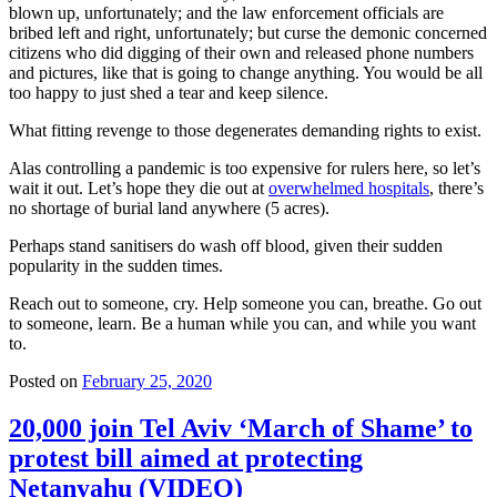
blown up, unfortunately; and the law enforcement officials are
bribed left and right, unfortunately; but curse the demonic concerned
citizens who did digging of their own and released phone numbers
and pictures, like that is going to change anything. You would be all
too happy to just shed a tear and keep silence.
What fitting revenge to those degenerates demanding rights to exist.
Alas controlling a pandemic is too expensive for rulers here, so let’s
wait it out. Let’s hope they die out at
overwhelmed hospitals
, there’s
no shortage of burial land anywhere (5 acres).
Perhaps stand sanitisers do wash off blood, given their sudden
popularity in the sudden times.
Reach out to someone, cry. Help someone you can, breathe. Go out
to someone, learn. Be a human while you can, and while you want
to.
Posted on
February 25, 2020
20,000 join Tel Aviv ‘March of Shame’ to
protest bill aimed at protecting
Netanyahu (VIDEO)