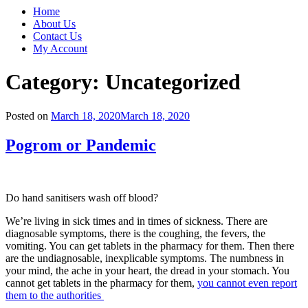
Home
About Us
Contact Us
My Account
Category:
Uncategorized
Posted on
March 18, 2020
March 18, 2020
Pogrom or Pandemic
Do hand sanitisers wash off blood?
We’re living in sick times and in times of sickness. There are
diagnosable symptoms, there is the coughing, the fevers, the
vomiting. You can get tablets in the pharmacy for them. Then there
are the undiagnosable, inexplicable symptoms. The numbness in
your mind, the ache in your heart, the dread in your stomach. You
cannot get tablets in the pharmacy for them,
you cannot even report
them to the authorities