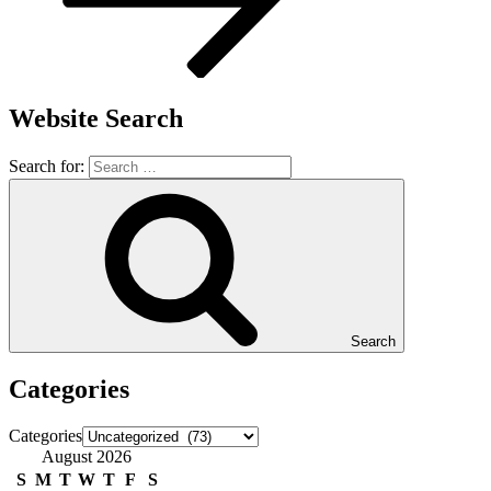
Website Search
Search for:
Search
Categories
Categories
August 2026
S
M
T
W
T
F
S