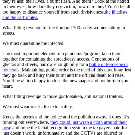
they’re ash; their lives, a burnt flash. And them? Look at the hatred
in their eyes; how dare they cry victim, how dare they! You’d be all
too happy to distance yourself from such divisiveness,
the jihadists
and the saffronites.
What fitting revenge for the immoral 500-a-day women sitting in
streets.
We must quarantine the infected.
The most important element of a pandemic/pogrom, keep them
together for containing the spread/easy access. Generations of
ghettos and streets, narrow enough only for a
bottle of kerosene or
hot coals.
Maintaining public order is the need of this dark hour, lest
they go back and bury their burnt and the official death toll rises.
You’d be all too happy to close the newspaper and not burden your
heart.
What fitting revenge to those godforsaken, anti-national traitors.
We must wear masks for extra safety.
Keeps the germs and the police and the pollution away, it does. It’s
running out everywhere,
they could just wrap a cloth around their
nose
and hope the facial recognition system the taxpayers paid for
just doesn’t work, unfortunately; and the CCTVs are blurred or