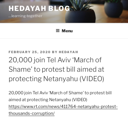
Skip
HEDAYAH BLOG
to
…learning together
content
Menu
POSTED
FEBRUARY 25, 2020
BY
HEDAYAH
ON
20,000 join Tel Aviv ‘March of
Shame’ to protest bill aimed at
protecting Netanyahu (VIDEO)
20,000 join Tel Aviv ‘March of Shame’ to protest bill
aimed at protecting Netanyahu (VIDEO)
https://www.rt.com/news/411764-netanyahu-protest-
thousands-corruption/