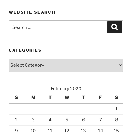
WEBSITE SEARCH
Search
Search
for:
CATEGORIES
Categories
February 2020
S
M
T
W
T
F
S
1
2
3
4
5
6
7
8
9
10
11
12
13
14
15