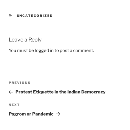
CATEGORIES
UNCATEGORIZED
Leave a Reply
You must be
logged in
to post a comment.
Post
Previous
PREVIOUS
navigation
Post
Protest Etiquette in the Indian Democracy
Next
NEXT
Post
Pogrom or Pandemic