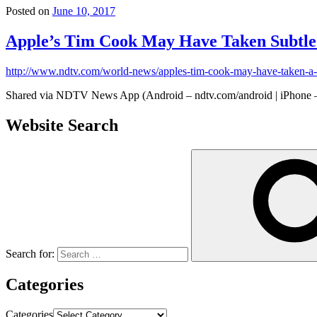
Posted on
June 10, 2017
Apple’s Tim Cook May Have Taken Subtle
http://www.ndtv.com/world-news/apples-tim-cook-may-have-taken-
Shared via NDTV News App (Android – ndtv.com/android | iPhone –
Website Search
Search for:
Categories
Categories