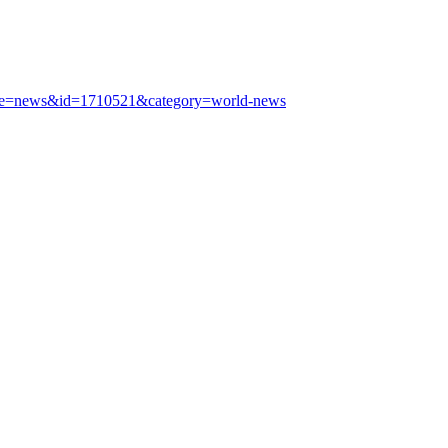
?type=news&id=1710521&category=world-news