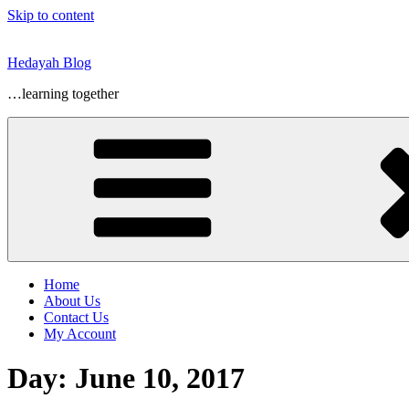
Skip to content
Hedayah Blog
…learning together
Home
About Us
Contact Us
My Account
Day:
June 10, 2017