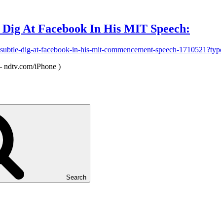
 Dig At Facebook In His MIT Speech:
a-subtle-dig-at-facebook-in-his-mit-commencement-speech-1710521
 ndtv.com/iPhone )
Search