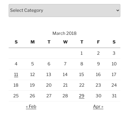
Categories
March 2018
S
M
T
W
T
F
S
1
2
3
4
5
6
7
8
9
10
11
12
13
14
15
16
17
18
19
20
21
22
23
24
25
26
27
28
29
30
31
« Feb
Apr »