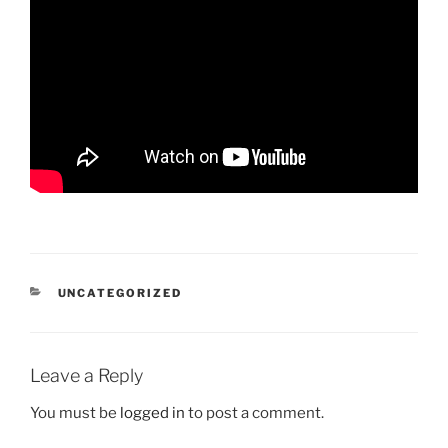
CATEGORIES
UNCATEGORIZED
Leave a Reply
You must be
logged in
to post a comment.