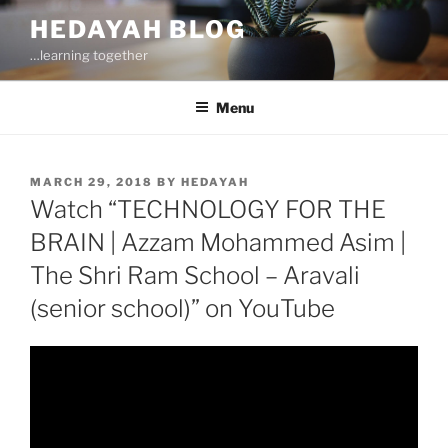
Skip
HEDAYAH BLOG
to
…learning together
content
Menu
POSTED
MARCH 29, 2018
BY
HEDAYAH
ON
Watch “TECHNOLOGY FOR THE
BRAIN | Azzam Mohammed Asim |
The Shri Ram School – Aravali
(senior school)” on YouTube