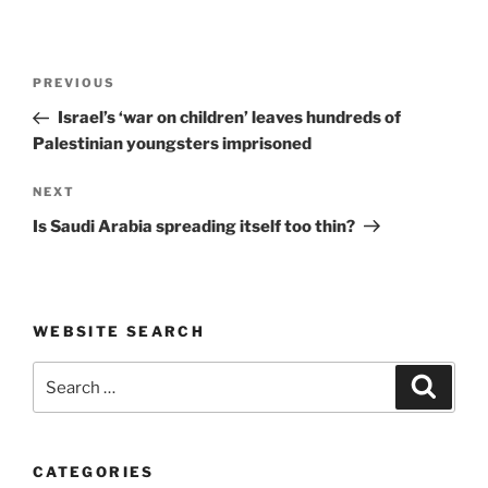
Post
Previous
PREVIOUS
navigation
Post
Israel’s ‘war on children’ leaves hundreds of
Palestinian youngsters imprisoned
Next
NEXT
Post
Is Saudi Arabia spreading itself too thin?
WEBSITE SEARCH
Search
Search
for:
CATEGORIES