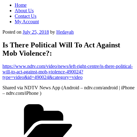
Home
About Us
Contact Us
My Account
Posted on
July 25, 2018
by
Hedayah
Is There Political Will To Act Against
Mob Violence?:
https://www.ndtv.com/video/news/left-right-centre/is-there-political-
will-to-act-against-mob-violence-490024?
type=video&id=490024&category=video
Shared via NDTV News App (Android – ndtv.com/android | iPhone
– ndtv.com/iPhone )