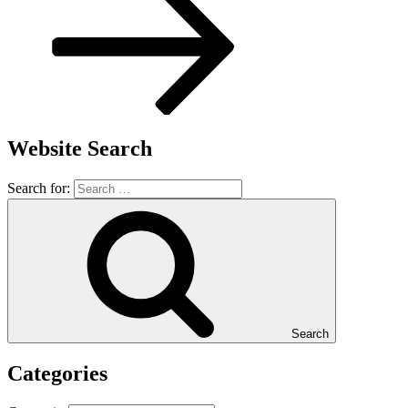
Website Search
Search for:
Search
Categories