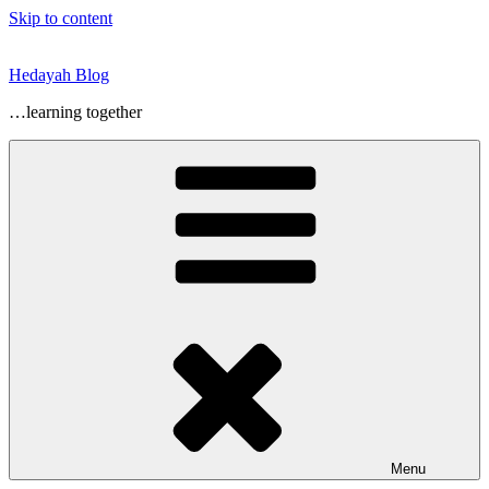
Skip to content
Hedayah Blog
…learning together
Menu