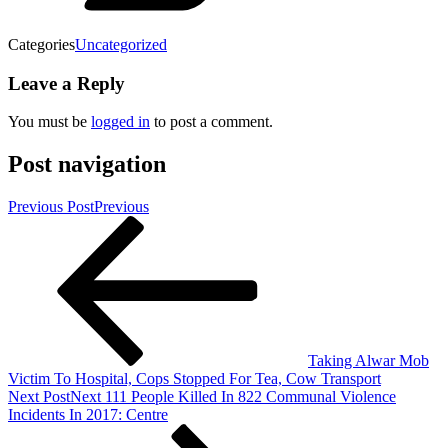
Categories
Uncategorized
Leave a Reply
You must be
logged in
to post a comment.
Post navigation
Previous Post
Previous
Taking Alwar Mob
Victim To Hospital, Cops Stopped For Tea, Cow Transport
Next Post
Next
111 People Killed In 822 Communal Violence
Incidents In 2017: Centre