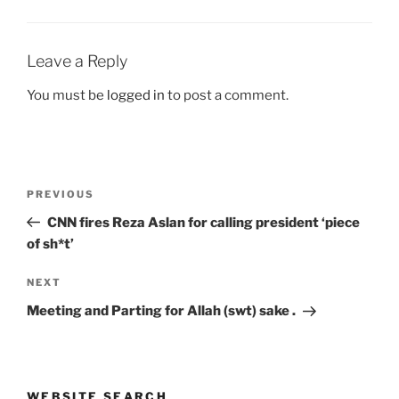
Leave a Reply
You must be
logged in
to post a comment.
Post
Previous
PREVIOUS
navigation
Post
CNN fires Reza Aslan for calling president ‘piece
of sh*t’
Next
NEXT
Post
Meeting and Parting for Allah (swt) sake .
WEBSITE SEARCH