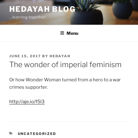
Skip
HEDAYAH BLOG
to
…learning together
content
Menu
POSTED
JUNE 15, 2017
BY
HEDAYAH
ON
The wonder of imperial feminism
Or how Wonder Woman turned from a hero to a war
crimes supporter.
http://aje.io/f5l3
CATEGORIES
UNCATEGORIZED