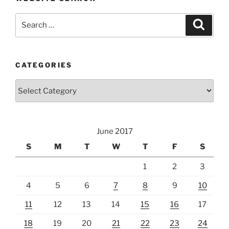
Search
Search
for:
CATEGORIES
Categories
June 2017
S
M
T
W
T
F
S
1
2
3
4
5
6
7
8
9
10
11
12
13
14
15
16
17
18
19
20
21
22
23
24